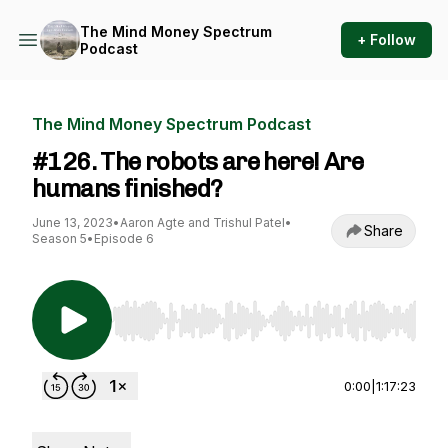
The Mind Money Spectrum
+ Follow
Podcast
The Mind Money Spectrum Podcast
#126. The robots are here! Are
humans finished?
June 13, 2023
•
Aaron Agte and Trishul Patel
•
Share
Season 5
•
Episode 6
Use Left/Right to seek, Home/End to jump to st
0:00
|
1:17:23