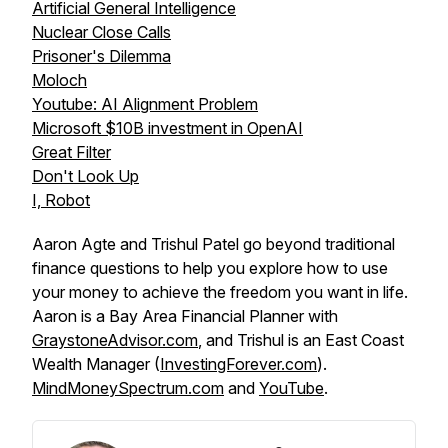
Artificial General Intelligence
Nuclear Close Calls
Prisoner's Dilemma
Moloch
Youtube: AI Alignment Problem
Microsoft $10B investment in OpenAI
Great Filter
Don't Look Up
I, Robot
Aaron Agte and Trishul Patel go beyond traditional
finance questions to help you explore how to use
your money to achieve the freedom you want in life.
Aaron is a Bay Area Financial Planner with
GraystoneAdvisor.com
, and Trishul is an East Coast
Wealth Manager (
InvestingForever.com
).
MindMoneySpectrum.com
and
YouTube
.