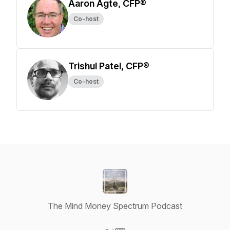
Aaron Agte, CFP®
Co-host
Trishul Patel, CFP®
Co-host
The Mind Money Spectrum Podcast