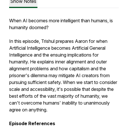
Show Notes
When AI becomes more intelligent than humans, is
humanity doomed?
In this episode, Trishul prepares Aaron for when
Artificial Intelligence becomes Artificial General
Intelligence and the ensuing implications for
humanity. He explains inner alignment and outer
alignment problems and how capitalism and the
prisoner's dilemma may mitigate AI creators from
pursuing sufficient safety. When we start to consider
scale and accessibility, it's possible that despite the
best efforts of the vast majority of humanity, we
can't overcome humans' inability to unanimously
agree on anything.
Episode References