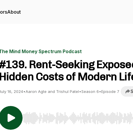
tors
About
The Mind Money Spectrum Podcast
#139. Rent-Seeking Expose
Hidden Costs of Modern Lif
S
July 16, 2024
•
Aaron Agte and Trishul Patel
•
Season 6
•
Episode 7
Use Left/Right to seek, Home/End to jump to start o