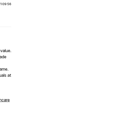
|
1:09:56
 value.
made
lame.
als at
thcare