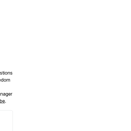
stions
eedom
anager
be
.