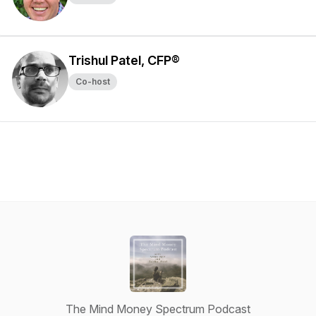
Trishul Patel, CFP®
Co-host
The Mind Money Spectrum Podcast