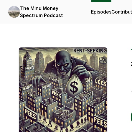
The Mind Money
Episodes
Contribu
Spectrum Podcast