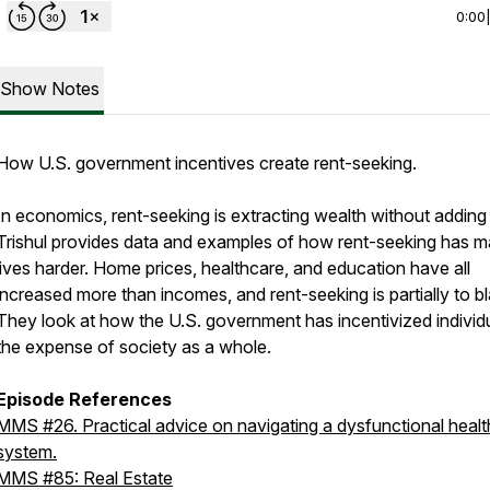
0:00
Show Notes
How U.S. government incentives create rent-seeking.
In economics, rent-seeking is extracting wealth without adding
Trishul provides data and examples of how rent-seeking has 
lives harder. Home prices, healthcare, and education have all
increased more than incomes, and rent-seeking is partially to b
They look at how the U.S. government has incentivized individu
the expense of society as a whole.
Episode References
MMS #26. Practical advice on navigating a dysfunctional heal
system.
MMS #85: Real Estate