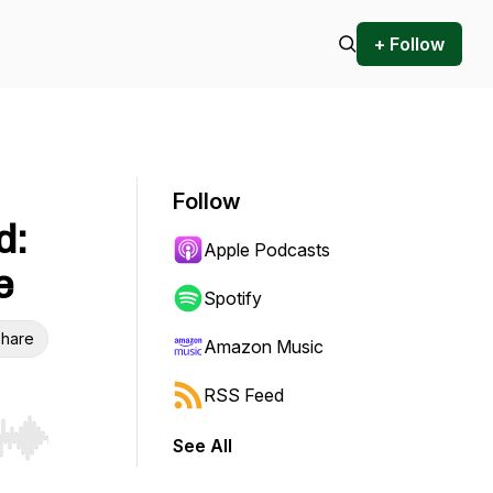
+ Follow
Follow
d:
Apple Podcasts
e
Spotify
hare
Amazon Music
RSS Feed
See All
r end. Hold shift to jump forward or backward.