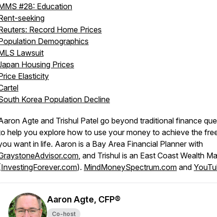
MMS #28: Education
Rent-seeking
Reuters: Record Home Prices
Population Demographics
MLS Lawsuit
Japan Housing Prices
Price Elasticity
Cartel
South Korea Population Decline
Aaron Agte and Trishul Patel go beyond traditional finance que
to help you explore how to use your money to achieve the fr
you want in life. Aaron is a Bay Area Financial Planner with
GraystoneAdvisor.com
, and Trishul is an East Coast Wealth M
(
InvestingForever.com
).
MindMoneySpectrum.com
and
YouTu
Aaron Agte, CFP®
Co-host