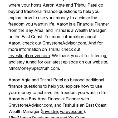
where your hosts Aaron Agte and Trishul Patel go
beyond traditional finance questions to help you
explore how to use your money to achieve the
freedom you want in life. Aaron is a Financial Planner
from the Bay Area, and Trishul is a Wealth Manager
on the East Coast. For more information about
Aaron, check out
GraystoneAdvisor.com
. And for
more information on Trishul check out
InvestingForever.com
. We thank you all for listening,
and stay tuned for our latest episode on our website,
MindMoneySpectrum.com
.
Aaron Agte and Trishul Patel go beyond traditional
finance questions to help you explore how to use
your money to achieve the freedom you want in life.
Aaron is a Bay Area Financial Planner with
GraystoneAdvisor.com
, and Trishul is an East Coast
Wealth Manager (
InvestingForever.com
).
MindMoneySpectrum.com
and
YouTube
.