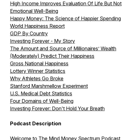
High Income Improves Evaluation Of Life But Not
Emotional Well-Being
Happy Money: The Science of Happier Spending
World Happiness Report
GDP By Country
Investing Forever - My Story
The Amount and Source of Millionaires’ Wealth
(Moderately) Predict Their Happiness
Gross National Happiness
Lottery Winner Statistics
Why Athletes Go Broke
Stanford Marshmellow Experiment
U.S. Medical Debt Statistics
Four Domains of Well-Being
Investing Forever: Don't Hold Your Breath
Podcast Description
Welcome to The Mind Money Spectrum Podcast