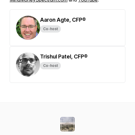
Aaron Agte, CFP®
Co-host
Trishul Patel, CFP®
Co-host