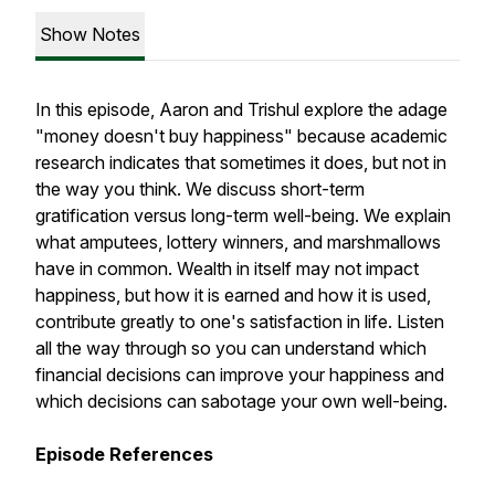
Show Notes
In this episode, Aaron and Trishul explore the adage
"money doesn't buy happiness" because academic
research indicates that sometimes it does, but not in
the way you think. We discuss short-term
gratification versus long-term well-being. We explain
what amputees, lottery winners, and marshmallows
have in common. Wealth in itself may not impact
happiness, but how it is earned and how it is used,
contribute greatly to one's satisfaction in life. Listen
all the way through so you can understand which
financial decisions can improve your happiness and
which decisions can sabotage your own well-being.
Episode References