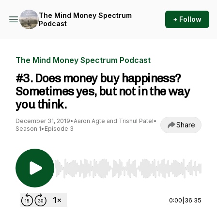
The Mind Money Spectrum
+ Follow
Podcast
The Mind Money Spectrum Podcast
#3. Does money buy happiness?
Sometimes yes, but not in the way
you think.
December 31, 2019
•
Aaron Agte and Trishul Patel
•
Share
Season 1
•
Episode 3
Use Left/Right to seek, Home/End to jump to st
0:00
|
36:35