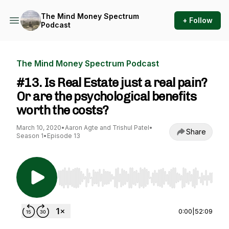
The Mind Money Spectrum
+ Follow
Podcast
The Mind Money Spectrum Podcast
#13. Is Real Estate just a real pain?
Or are the psychological benefits
worth the costs?
March 10, 2020
•
Aaron Agte and Trishul Patel
•
Share
Season 1
•
Episode 13
Use Left/Right to seek, Home/End to jump to st
0:00
|
52:09