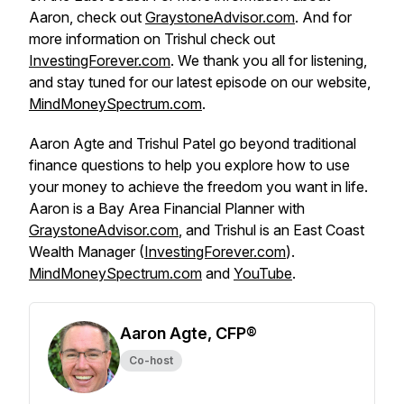
Aaron, check out
GraystoneAdvisor.com
. And for
more information on Trishul check out
InvestingForever.com
. We thank you all for listening,
and stay tuned for our latest episode on our website,
MindMoneySpectrum.com
.
Aaron Agte and Trishul Patel go beyond traditional
finance questions to help you explore how to use
your money to achieve the freedom you want in life.
Aaron is a Bay Area Financial Planner with
GraystoneAdvisor.com
, and Trishul is an East Coast
Wealth Manager (
InvestingForever.com
).
MindMoneySpectrum.com
and
YouTube
.
Aaron Agte, CFP®
Co-host