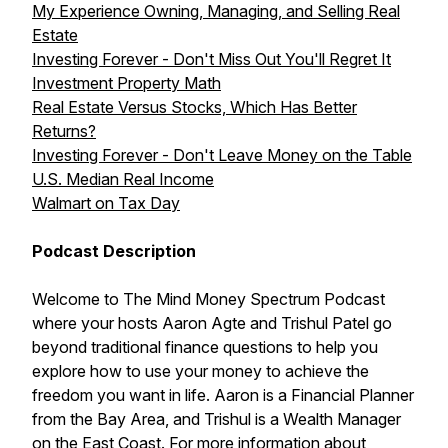
My Experience Owning, Managing, and Selling Real
Estate
Investing Forever - Don't Miss Out You'll Regret It
Investment Property Math
Real Estate Versus Stocks, Which Has Better
Returns?
Investing Forever - Don't Leave Money on the Table
U.S. Median Real Income
Walmart on Tax Day
Podcast Description
Welcome to The Mind Money Spectrum Podcast
where your hosts Aaron Agte and Trishul Patel go
beyond traditional finance questions to help you
explore how to use your money to achieve the
freedom you want in life. Aaron is a Financial Planner
from the Bay Area, and Trishul is a Wealth Manager
on the East Coast. For more information about