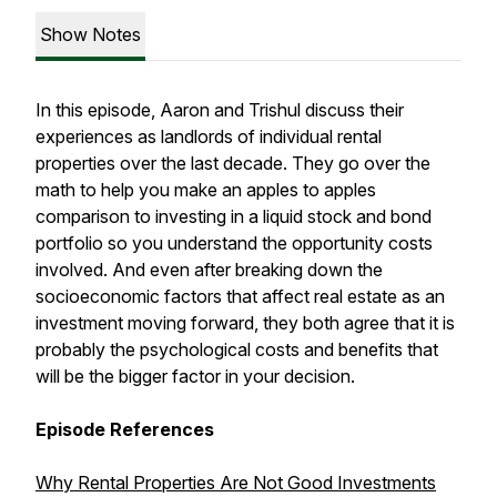
Show Notes
In this episode, Aaron and Trishul discuss their
experiences as landlords of individual rental
properties over the last decade. They go over the
math to help you make an apples to apples
comparison to investing in a liquid stock and bond
portfolio so you understand the opportunity costs
involved. And even after breaking down the
socioeconomic factors that affect real estate as an
investment moving forward, they both agree that it is
probably the psychological costs and benefits that
will be the bigger factor in your decision.
Episode References
Why Rental Properties Are Not Good Investments