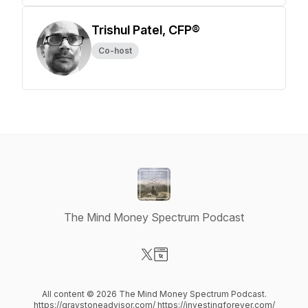
Trishul Patel, CFP®
Co-host
The Mind Money Spectrum Podcast
Visit our X-com page
Visit our Website page
All content © 2026 The Mind Money Spectrum Podcast.
https://graystoneadvisor.com/ https://investingforever.com/