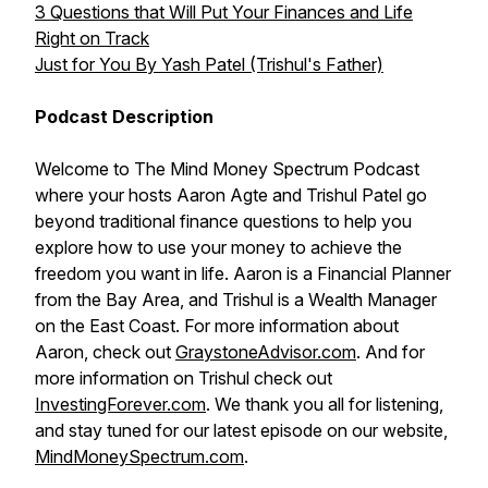
3 Questions that Will Put Your Finances and Life
Right on Track
Just for You By Yash Patel (Trishul's Father)
Podcast Description
Welcome to The Mind Money Spectrum Podcast
where your hosts Aaron Agte and Trishul Patel go
beyond traditional finance questions to help you
explore how to use your money to achieve the
freedom you want in life. Aaron is a Financial Planner
from the Bay Area, and Trishul is a Wealth Manager
on the East Coast. For more information about
Aaron, check out
GraystoneAdvisor.com
. And for
more information on Trishul check out
InvestingForever.com
. We thank you all for listening,
and stay tuned for our latest episode on our website,
MindMoneySpectrum.com
.