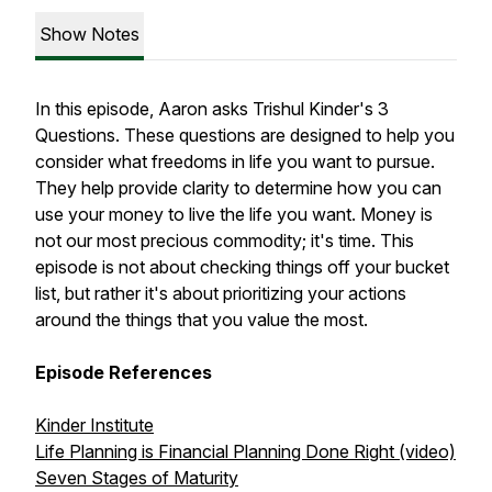
Show Notes
In this episode, Aaron asks Trishul Kinder's 3
Questions. These questions are designed to help you
consider what freedoms in life you want to pursue.
They help provide clarity to determine how you can
use your money to live the life you want. Money is
not our most precious commodity; it's time. This
episode is not about checking things off your bucket
list, but rather it's about prioritizing your actions
around the things that you value the most.
Episode References
Kinder Institute
Life Planning is Financial Planning Done Right (video)
Seven Stages of Maturity