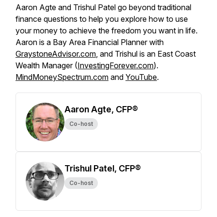
Aaron Agte and Trishul Patel go beyond traditional
finance questions to help you explore how to use
your money to achieve the freedom you want in life.
Aaron is a Bay Area Financial Planner with
GraystoneAdvisor.com
, and Trishul is an East Coast
Wealth Manager (
InvestingForever.com
).
MindMoneySpectrum.com
and
YouTube
.
Aaron Agte, CFP®
Co-host
Trishul Patel, CFP®
Co-host