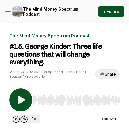
The Mind Money Spectrum
+ Follow
Podcast
The Mind Money Spectrum Podcast
#15. George Kinder: Three life
questions that will change
everything.
March 24, 2020
•
Aaron Agte and Trishul Patel
•
Share
Season 1
•
Episode 15
Use Left/Right to seek, Home/End to jump to st
0:00
|
52:06