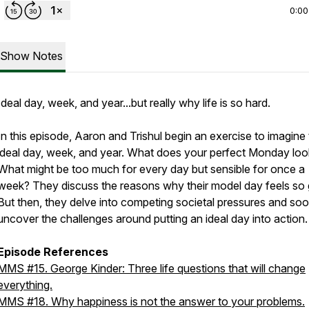
0:00
Show Notes
Ideal day, week, and year...but really why life is so hard.
In this episode, Aaron and Trishul begin an exercise to imagine 
ideal day, week, and year. What does your perfect Monday look
What might be too much for every day but sensible for once a
week? They discuss the reasons why their model day feels so
But then, they delve into competing societal pressures and so
uncover the challenges around putting an ideal day into action.
Episode References
MMS #15. George Kinder: Three life questions that will change
everything.
MMS #18. Why happiness is not the answer to your problems.