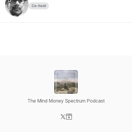
Co-host
The Mind Money Spectrum Podcast
Visit our X-com page
Visit our Website page