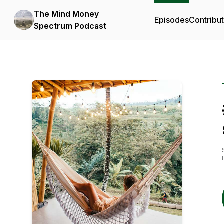
The Mind Money
Episodes
Contribu
Spectrum Podcast