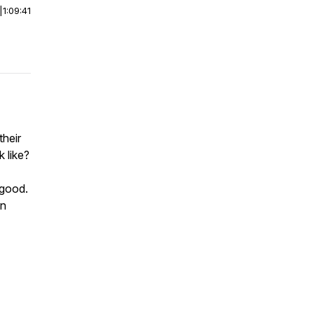
|
1:09:41
their
 like?
 good.
on