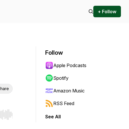
+ Follow
Follow
Apple Podcasts
Spotify
hare
Amazon Music
RSS Feed
See All
r end. Hold shift to jump forward or backward.