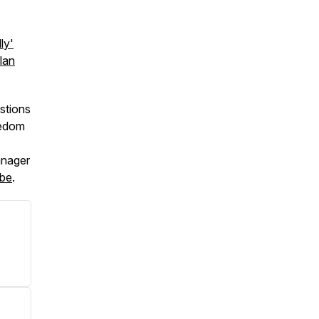
ly'
lan
stions
eedom
anager
be
.