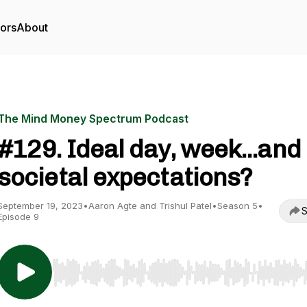
tors
About
The Mind Money Spectrum Podcast
#129. Ideal day, week...and
societal expectations?
September 19, 2023
•
Aaron Agte and Trishul Patel
•
Season 5
•
S
Episode 9
Use Left/Right to seek, Home/End to jump to start o