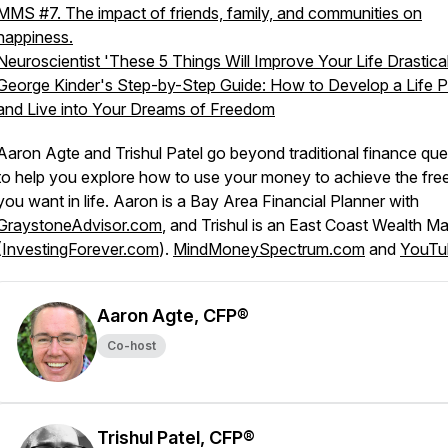
MMS #7. The impact of friends, family, and communities on
happiness.
Neuroscientist 'These 5 Things Will Improve Your Life Drastical
George Kinder's Step-by-Step Guide: How to Develop a Life P
and Live into Your Dreams of Freedom
Aaron Agte and Trishul Patel go beyond traditional finance que
to help you explore how to use your money to achieve the fr
you want in life. Aaron is a Bay Area Financial Planner with
GraystoneAdvisor.com
, and Trishul is an East Coast Wealth M
(
InvestingForever.com
).
MindMoneySpectrum.com
and
YouTu
Aaron Agte, CFP®
Co-host
Trishul Patel, CFP®